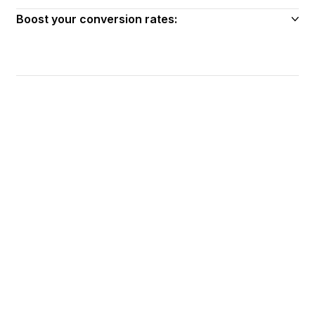
Boost your conversion rates: