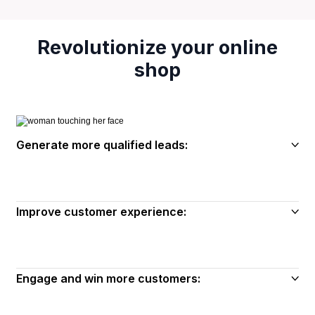
Revolutionize your online
shop
Generate more qualified leads:
Improve customer experience:
Engage and win more customers: