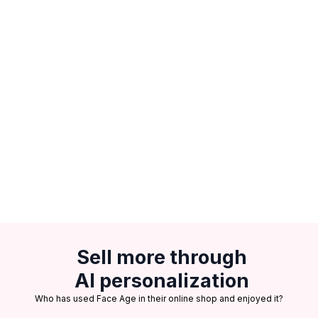
Sell more through
AI personalization
Who has used Face Age in their online shop and enjoyed it?