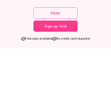
Demo
Sign up Trial
Free plan available
No credit card required